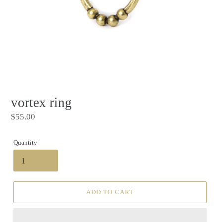
vortex ring
Regular
$55.00
price
Quantity
ADD TO CART