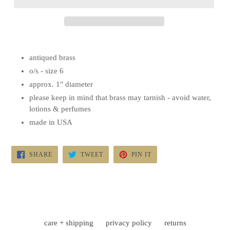
antiqued brass
o/s - size 6
approx. 1" diameter
please keep in mind that brass may tarnish - avoid water,
lotions & perfumes
made in USA
SHARE
TWEET
PIN
SHARE
TWEET
PIN IT
ON
ON
ON
FACEBOOK
TWITTER
PINTEREST
care + shipping
privacy policy
returns