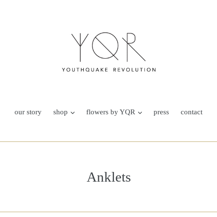
our story
shop
flowers by YQR
press
contact
Anklets