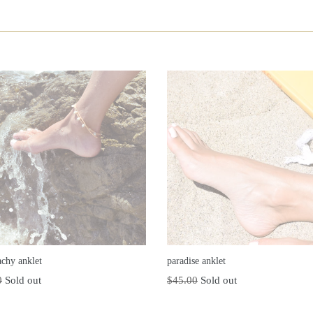
achy anklet
paradise anklet
r
Regular
0
Sold out
$45.00
Sold out
price