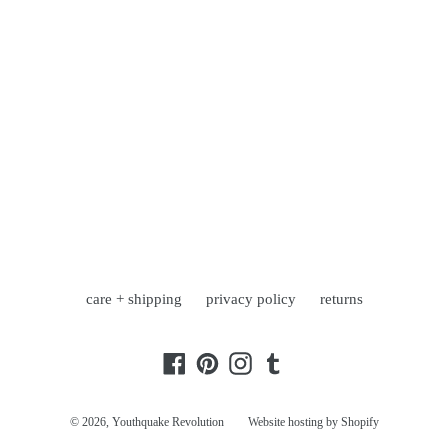
care + shipping
privacy policy
returns
Facebook
Pinterest
Instagram
Tumblr
© 2026,
Youthquake Revolution
Website hosting by Shopify