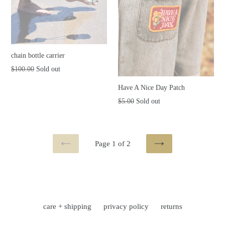
chain bottle carrier
Regular
$100.00
Sold out
price
Have A Nice Day Patch
Regular
$5.00
Sold out
price
Page 1 of 2
PREVIOUS
NEXT
care + shipping
privacy policy
returns