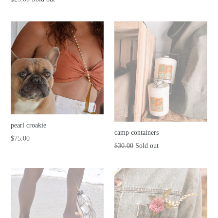
price
price
pearl croakie
camp containers
Regular
$75.00
Regular
$30.00
Sold out
price
price