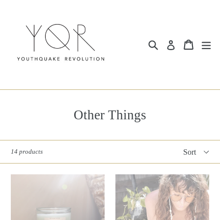
Skip
to
content
Search
Cart
ex
Log in
Other Things
Sort
14 products