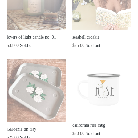
lovers of light candle no. 01
seashell croakie
Regular
Regular
$33.00
Sold out
$75.00
Sold out
price
price
california rise mug
Gardenia tin tray
Regular
$20.00
Sold out
Regular
$25.00
Sold out