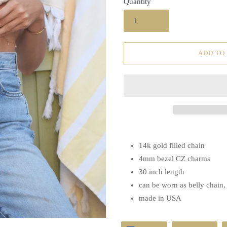
Quantity
ADD TO
14k gold filled chain
4mm bezel CZ charms
30 inch length
can be worn as belly chain
made in USA