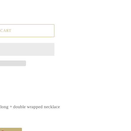
 CART
, long + double wrapped necklace