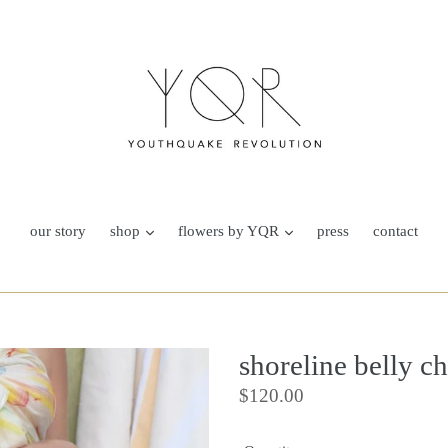
our story
shop
flowers by YQR
press
contact
shoreline belly c
Regular
$120.00
price