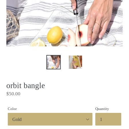
orbit bangle
Regular
$50.00
price
Color
Quantity