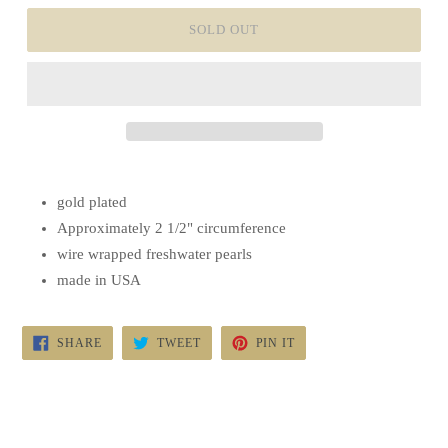
SOLD OUT
gold plated
Approximately 2 1/2" circumference
wire wrapped freshwater pearls
made in USA
SHARE
TWEET
PIN
SHARE
TWEET
PIN IT
ON
ON
ON
FACEBOOK
TWITTER
PINTEREST