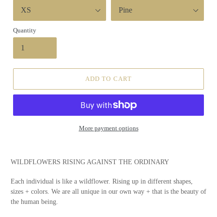
Quantity
ADD TO CART
More payment options
WILDFLOWERS RISING AGAINST THE ORDINARY
Each individual is like a wildflower. Rising up in different shapes,
sizes + colors. We are all unique in our own way + that is the beauty of
the human being.