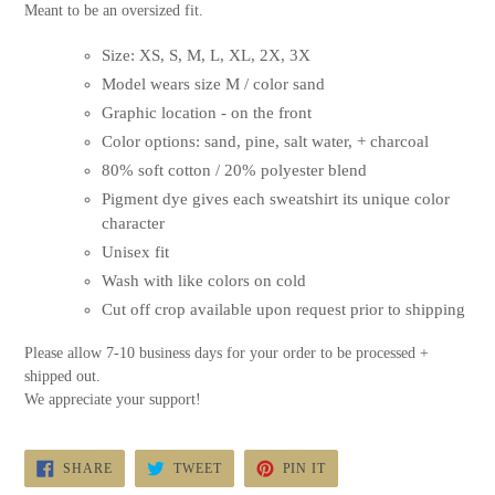
Meant to be an oversized fit.
Size: XS, S, M, L, XL, 2X, 3X
Model wears size M / color sand
Graphic location - on the front
Color options: sand, pine, salt water, + charcoal
80% soft cotton / 20% polyester blend
Pigment dye gives each sweatshirt its unique color
character
Unisex fit
Wash with like colors on cold
Cut off crop available upon request prior to shipping
Please allow 7-10 business days for your order to be processed +
shipped out.
We appreciate your support!
SHARE
TWEET
PIN
SHARE
TWEET
PIN IT
ON
ON
ON
FACEBOOK
TWITTER
PINTEREST