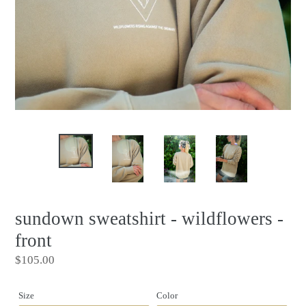
sundown sweatshirt - wildflowers -
front
Regular
$105.00
price
Size
Color