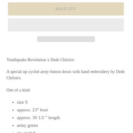
SOLD OUT
Youthquake Revolution x Dede Chiloiro
A special up-cycled army button down with hand embroidery by
Dede
Chiloiro.
One of a kind.
size S
approx. 23" bust
approx. 30 1/2 " length
army green