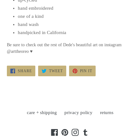
up-cycled
hand embroidered
one of a kind
hand wash
handpicked in California
Be sure to check out the rest of Dede's beautiful art on instagram
@arttheoreo
♥
SHARE
TWEET
PIN
SHARE
TWEET
PIN IT
ON
ON
ON
FACEBOOK
TWITTER
PINTEREST
care + shipping
privacy policy
returns
Facebook
Pinterest
Instagram
Tumblr