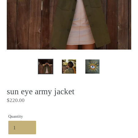
sun eye army jacket
Regular
$220.00
price
Quantity