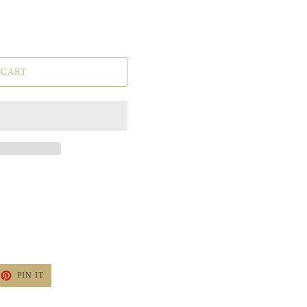
 CART
ET
PIN
PIN IT
ON
TTER
PINTEREST