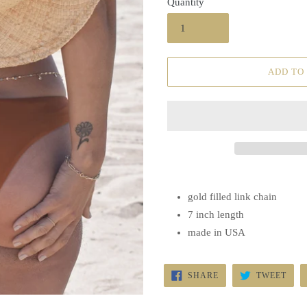
Quantity
ADD TO
gold filled link chain
7 inch length
made in USA
SHARE
TWE
SHARE
TWEET
ON
ON
FACEBOOK
TWI