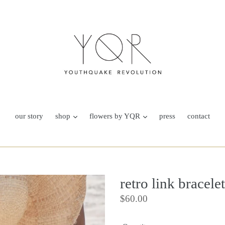
our story
shop
flowers by YQR
press
contact
retro link bracelet
Regular
$60.00
price