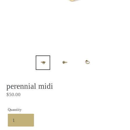
perennial midi
Regular
$50.00
price
Quantity