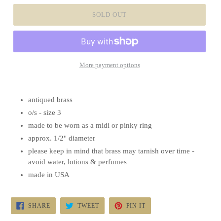
SOLD OUT
More payment options
antiqued brass
o/s - size 3
made to be worn as a midi or pinky ring
approx. 1/2" diameter
please keep in mind that brass may tarnish over time -
avoid water, lotions & perfumes
made in USA
SHARE
TWEET
PIN
SHARE
TWEET
PIN IT
ON
ON
ON
FACEBOOK
TWITTER
PINTEREST