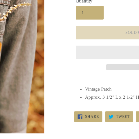
Quantity
SOLD 
Vintage Patch
Approx. 3 1/2" L x 2 1/2" 
SHARE
TWE
SHARE
TWEET
ON
ON
FACEBOOK
TWI