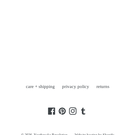
care + shipping
privacy policy
returns
Facebook
Pinterest
Instagram
Tumblr