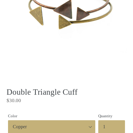
Double Triangle Cuff
Regular
$30.00
price
Color
Quantity