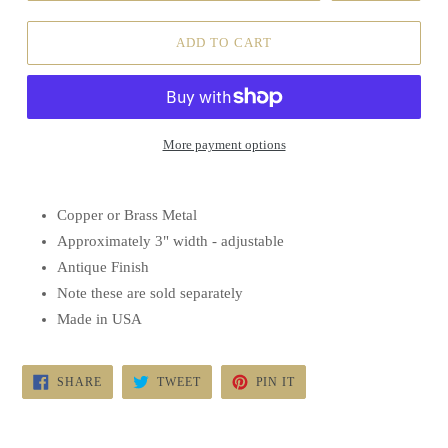
ADD TO CART
More payment options
Copper or Brass Metal
Approximately 3" width - adjustable
Antique Finish
Note these are sold separately
Made in USA
SHARE
TWEET
PIN
SHARE
TWEET
PIN IT
ON
ON
ON
FACEBOOK
TWITTER
PINTEREST