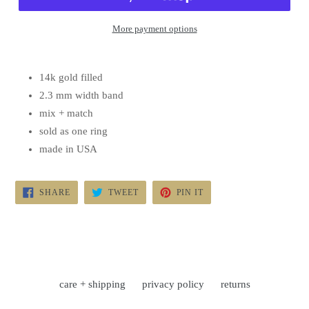
More payment options
14k gold filled
2.3 mm width band
mix + match
sold as one ring
made in USA
SHARE
TWEET
PIN
SHARE
TWEET
PIN IT
ON
ON
ON
FACEBOOK
TWITTER
PINTEREST
care + shipping
privacy policy
returns