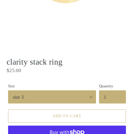
clarity stack ring
Regular
$25.00
price
Size
Quantity
ADD TO CART