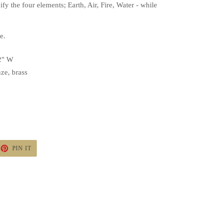
nify the four elements; Earth, Air, Fire, Water - while
ne.
/2" W
ze, brass
ET
PIN
PIN IT
ON
TTER
PINTEREST