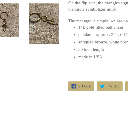
On the flip side, the triangles sig
the circle symbolizes unity.
The message is simple: we are o
14k
gold filled
ball chain
pendant - approx. 2" L x 1
antiqued bronze, white bron
30 inch length
made in USA
SHARE
TWE
SHARE
TWEET
ON
ON
FACEBOOK
TWI