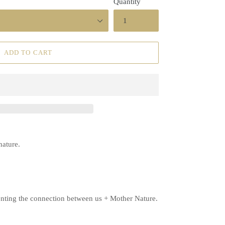
Quantity
ADD TO CART
 nature.
senting the connection between us + Mother Nature.