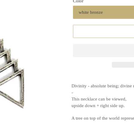
Color
Divinity - absolute being; divine
-
This necklace can be viewed,
upside down + right side up.
A tree on top of the world repre