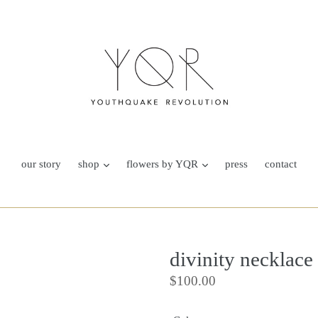
our story
shop
flowers by YQR
press
contact
divinity necklace
Regular
$100.00
price