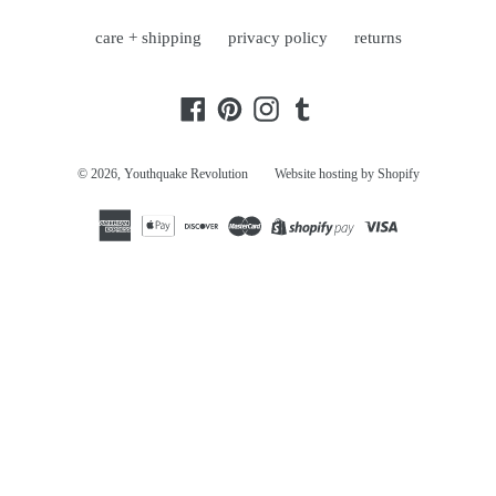
care + shipping
privacy policy
returns
Facebook
Pinterest
Instagram
Tumblr
© 2026,
Youthquake Revolution
Website hosting by Shopify