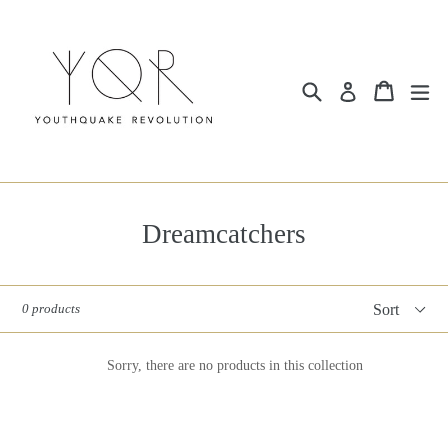
Skip
to
content
Search
Cart
ex
Log in
Dreamcatchers
Sort
0 products
Sorry, there are no products in this collection